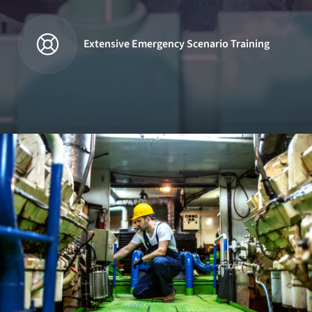
Extensive Emergency Scenario Training