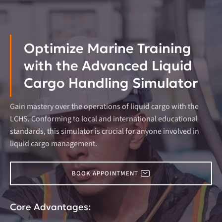
Optimize Marine Training
with the Advanced Liquid
Cargo Handling Simulator
Gain mastery over the operations of liquid cargo with the
LCHS. Conforming to local and international educational
standards, this simulator is crucial for anyone involved in
liquid cargo management.
BOOK APPOINTMENT
Core Advantages: