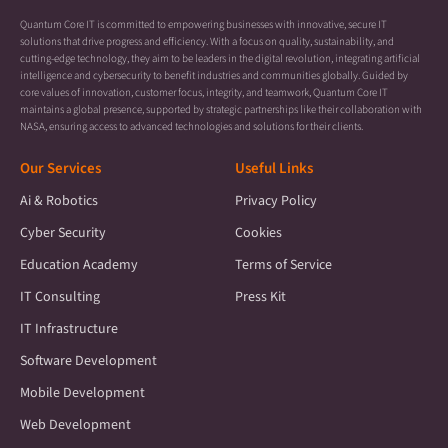
Quantum Core IT is committed to empowering businesses with innovative, secure IT
solutions that drive progress and efficiency. With a focus on quality, sustainability, and
cutting-edge technology, they aim to be leaders in the digital revolution, integrating artificial
intelligence and cybersecurity to benefit industries and communities globally. Guided by
core values of innovation, customer focus, integrity, and teamwork, Quantum Core IT
maintains a global presence, supported by strategic partnerships like their collaboration with
NASA, ensuring access to advanced technologies and solutions for their clients.
Our Services
Useful Links
Ai & Robotics
Privacy Policy
Cyber Security
Cookies
Education Academy
Terms of Service
IT Consulting
Press Kit
IT Infrastructure
Software Development
Mobile Development
Web Development