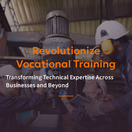
Revolutionize
Vocational Training
Transforming Technical Expertise Across
Businesses and Beyond