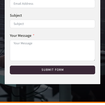
Subject
Your Message
SUBMIT FORM