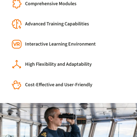
Comprehensive Modules
Advanced Training Capabilities
Interactive Learning Environment
High Flexibility and Adaptability
Cost-Effective and User-Friendly