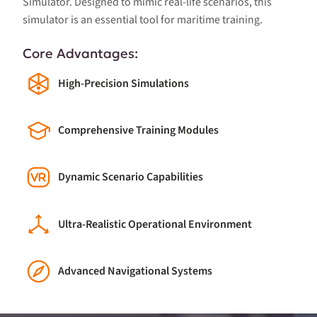
Simulator. Designed to mimic real-life scenarios, this
simulator is an essential tool for maritime training.
Core Advantages:
High-Precision Simulations
Comprehensive Training Modules
Dynamic Scenario Capabilities
Ultra-Realistic Operational Environment
Advanced Navigational Systems