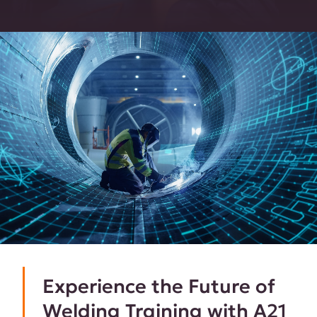
Experience the Future of
Welding Training with A21