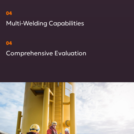
04
Multi-Welding Capabilities
04
Comprehensive Evaluation