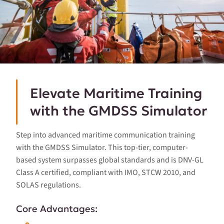
Elevate Maritime Training
with the GMDSS Simulator
Step into advanced maritime communication training
with the GMDSS Simulator. This top-tier, computer-
based system surpasses global standards and is DNV-GL
Class A certified, compliant with IMO, STCW 2010, and
SOLAS regulations.
Core Advantages: