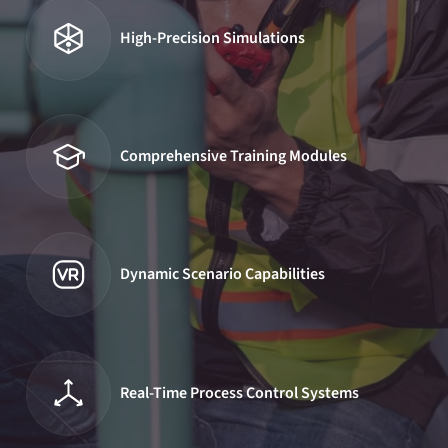
High-Precision Simulations
Comprehensive Training Modules
Dynamic Scenario Capabilities
Real-Time Process Control Systems