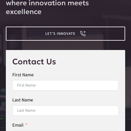
where innovation meets
excellence
LET'S INNOVATE
Contact Us
First Name
Last Name
Email