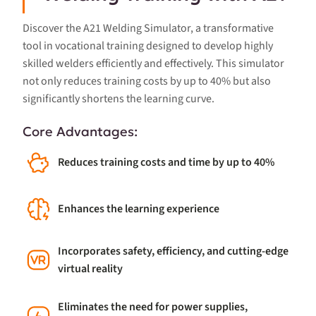
Discover the A21 Welding Simulator, a transformative
tool in vocational training designed to develop highly
skilled welders efficiently and effectively. This simulator
not only reduces training costs by up to 40% but also
significantly shortens the learning curve.
Core Advantages:
Reduces training costs and time by up to 40%
Enhances the learning experience
Incorporates safety, efficiency, and cutting-edge
virtual reality
Eliminates the need for power supplies,