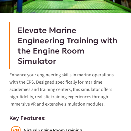
Elevate Marine
Engineering Training with
the Engine Room
Simulator
Enhance your engineering skills in marine operations
with the ERS. Designed specifically for maritime
academies and training centers, this simulator offers
high-fidelity, realistic training experiences through
immersive VR and extensive simulation modules.
Key Features:
Virtual Engine Room Training