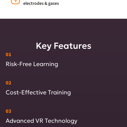
electrodes & gases
Key Features
01
Risk-Free Learning
02
Cost-Effective Training
03
Advanced VR Technology