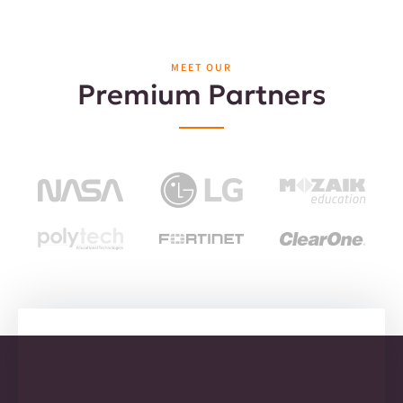
MEET OUR
Premium Partners