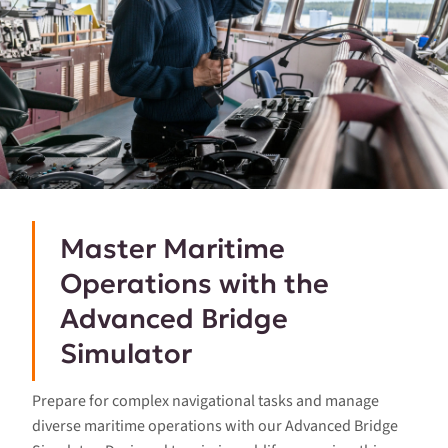
Master Maritime
Operations with the
Advanced Bridge
Simulator
Prepare for complex navigational tasks and manage
diverse maritime operations with our Advanced Bridge