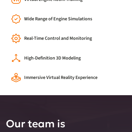
Wide Range of Engine Simulations
Real-Time Control and Monitoring
High-Definition 3D Modeling
Immersive Virtual Reality Experience
Our team is