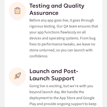
Testing and Quality
Assurance
Before any app goes live, it goes through
rigorous testing. Our QA team ensures that
your app functions flawlessly on all
devices and operating systems. From bug
fixes to performance tweaks, we leave no
stone unturned, so you can launch with
confidence.
Launch and Post-
Launch Support
Going live is exciting, but we’re with you
beyond launch day. We handle the
deployment to the App Store and Google
Play and provide ongoing support to keep