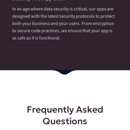
In an age where data security is critical, our apps are
designed with the latest security protocols to protect
both your business and your users. From encryption
to secure code practices, we ensure that your app is
as safe as it is functional.
Frequently Asked
Questions