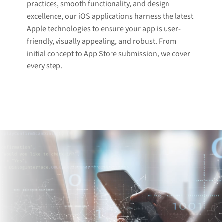
practices, smooth functionality, and design
excellence, our iOS applications harness the latest
Apple technologies to ensure your app is user-
friendly, visually appealing, and robust. From
initial concept to App Store submission, we cover
every step.