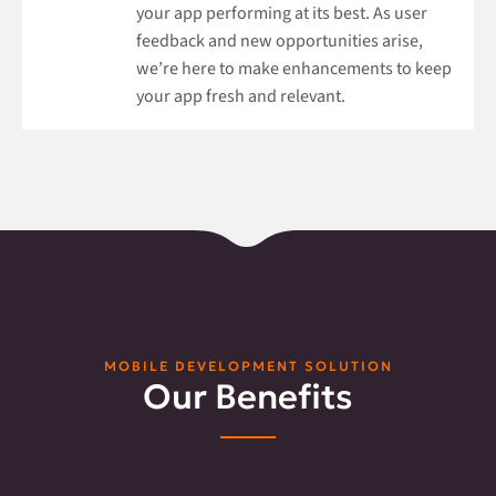
your app performing at its best. As user
feedback and new opportunities arise,
we’re here to make enhancements to keep
your app fresh and relevant.
MOBILE DEVELOPMENT SOLUTION
Our Benefits