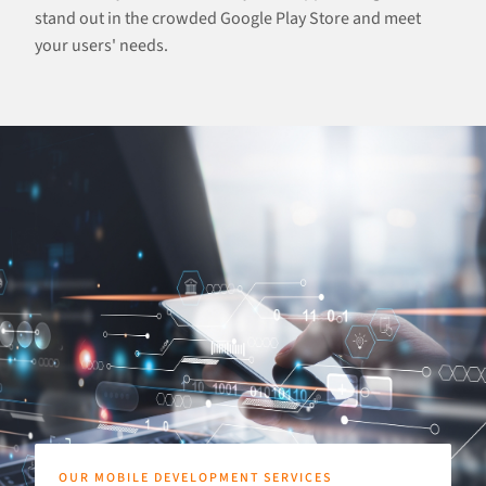
stand out in the crowded Google Play Store and meet
your users' needs.
OUR MOBILE DEVELOPMENT SERVICES