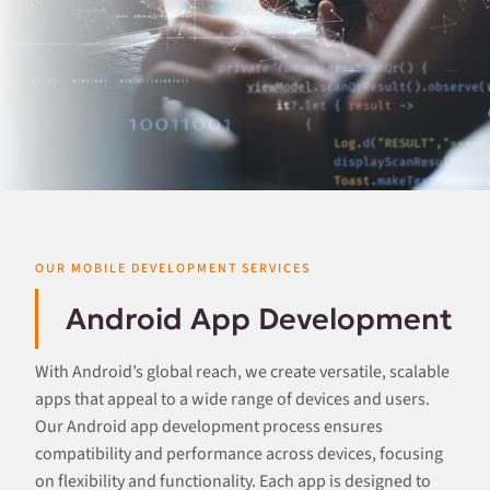
OUR MOBILE DEVELOPMENT SERVICES
Android App Development
With Android’s global reach, we create versatile, scalable
apps that appeal to a wide range of devices and users.
Our Android app development process ensures
compatibility and performance across devices, focusing
on flexibility and functionality. Each app is designed to