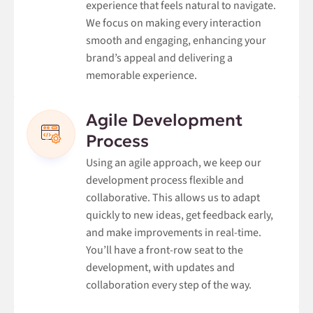
experience that feels natural to navigate.
We focus on making every interaction
smooth and engaging, enhancing your
brand’s appeal and delivering a
memorable experience.
Agile Development
Process
Using an agile approach, we keep our
development process flexible and
collaborative. This allows us to adapt
quickly to new ideas, get feedback early,
and make improvements in real-time.
You’ll have a front-row seat to the
development, with updates and
collaboration every step of the way.