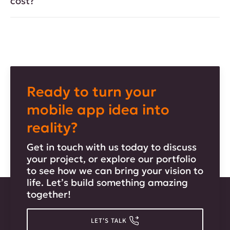
cost?
Ready to turn your
mobile app idea into
reality?
Get in touch with us today to discuss
your project, or explore our portfolio
to see how we can bring your vision to
life. Let’s build something amazing
together!
LET'S TALK