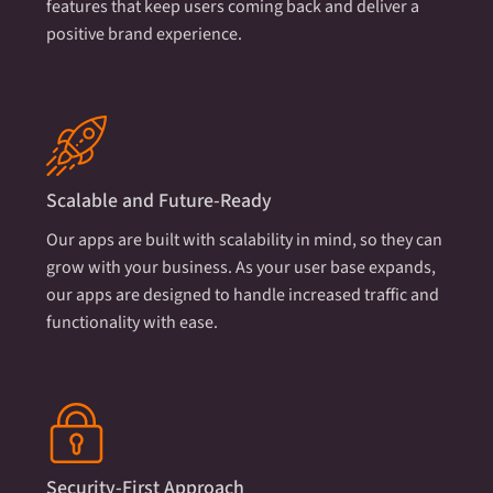
features that keep users coming back and deliver a
positive brand experience.
Scalable and Future-Ready
Our apps are built with scalability in mind, so they can
grow with your business. As your user base expands,
our apps are designed to handle increased traffic and
functionality with ease.
Security-First Approach