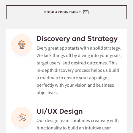
BOOK APPOINTMENT
Discovery and Strategy
Every great app starts with a solid strategy.
We kick things off by diving into your goals,
target users, and desired outcomes. This
in-depth discovery process helps us build
a roadmap to ensure your app aligns
perfectly with your vision and business
objectives.
UI/UX Design
Our design team combines creativity with
functionality to build an intuitive user