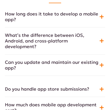
How long does it take to develop a mobile
app?
What’s the difference between iOS,
Android, and cross-platform
development?
Can you update and maintain our existing
app?
Do you handle app store submissions?
How much does mobile app development