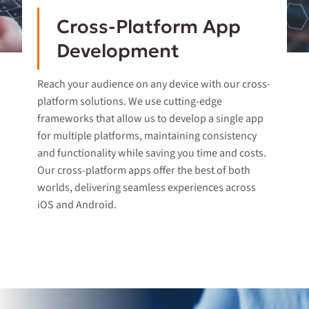
Cross-Platform App
Development
Reach your audience on any device with our cross-
platform solutions. We use cutting-edge
frameworks that allow us to develop a single app
for multiple platforms, maintaining consistency
and functionality while saving you time and costs.
Our cross-platform apps offer the best of both
worlds, delivering seamless experiences across
iOS and Android.