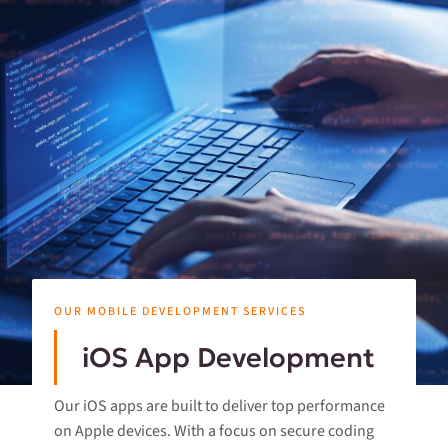
OUR MOBILE DEVELOPMENT SERVICES
iOS App Development
Our iOS apps are built to deliver top performance
on Apple devices. With a focus on secure coding