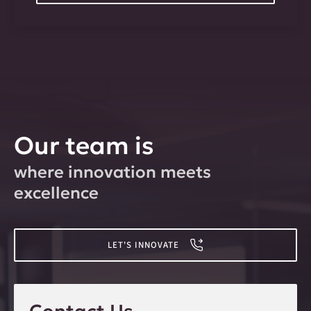
Our team is
where innovation meets
excellence
LET'S INNOVATE