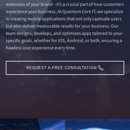
extension of your brand—it’s a crucial part of how customers
experience your business. At Quantum Core IT, we specialize
in creating mobile applications that not only captivate users
but also deliver measurable results for your business. Our
team designs, develops, and optimizes apps tailored to your
specific goals, whether for iOS, Android, or both, ensuring a
flawless user experience every time.
REQUEST A FREE CONSULTATION