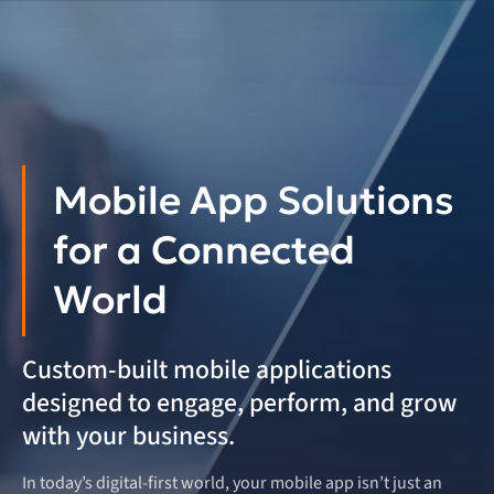
Mobile App Solutions
for a Connected
World
Custom-built mobile applications
designed to engage, perform, and grow
with your business.
In today’s digital-first world, your mobile app isn’t just an