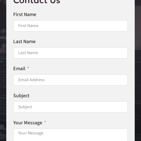
Contact Us
First Name
Last Name
Email
Subject
Your Message