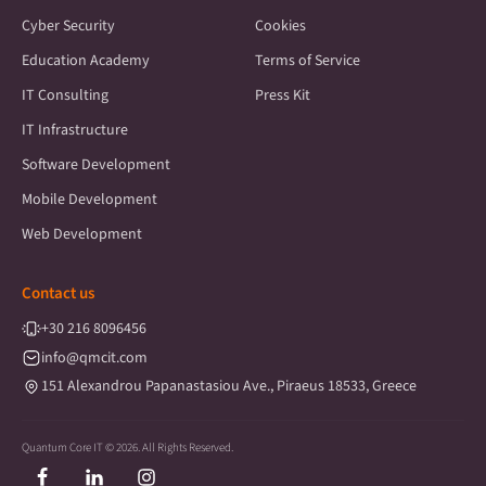
Cyber Security
Cookies
Education Academy
Terms of Service
IT Consulting
Press Kit
IT Infrastructure
Software Development
Mobile Development
Web Development
Contact us
+30
216 8096456
info@qmcit.com
151 Alexandrou Papanastasiou Ave., Piraeus 18533, Greece
Quantum Core IT © 2026. All Rights Reserved.