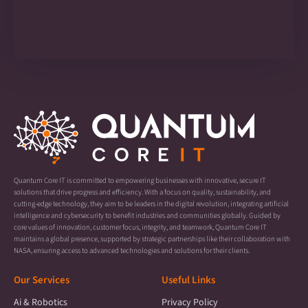
Quantum Core IT is committed to empowering businesses with innovative, secure IT
solutions that drive progress and efficiency. With a focus on quality, sustainability, and
cutting-edge technology, they aim to be leaders in the digital revolution, integrating artificial
intelligence and cybersecurity to benefit industries and communities globally. Guided by
core values of innovation, customer focus, integrity, and teamwork, Quantum Core IT
maintains a global presence, supported by strategic partnerships like their collaboration with
NASA, ensuring access to advanced technologies and solutions for their clients.
Our Services
Useful Links
Ai & Robotics
Privacy Policy