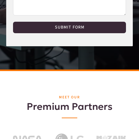
SUBMIT FORM
MEET OUR
Premium Partners