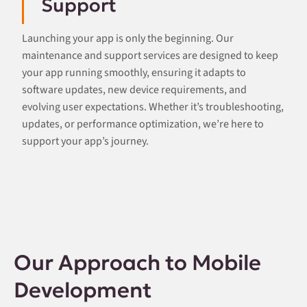
Support
Launching your app is only the beginning. Our
maintenance and support services are designed to keep
your app running smoothly, ensuring it adapts to
software updates, new device requirements, and
evolving user expectations. Whether it’s troubleshooting,
updates, or performance optimization, we’re here to
support your app’s journey.
Our Approach to Mobile
Development