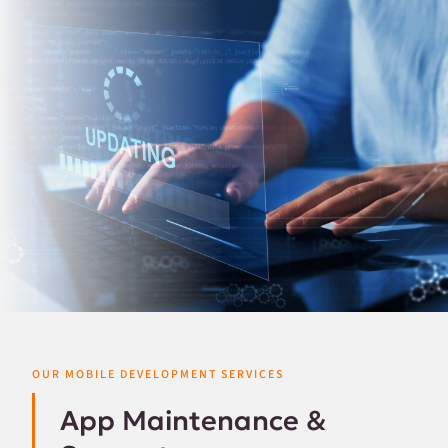
OUR MOBILE DEVELOPMENT SERVICES
App Maintenance &