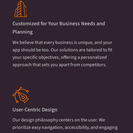
Customized for Your Business Needs and
Planning
We believe that every business is unique, and your
app should be too. Our solutions are tailored to fit
your specific objectives, offering a personalized
approach that sets you apart from competitors.
User-Centric Design
Our design philosophy centers on the user. We
prioritize easy navigation, accessibility, and engaging