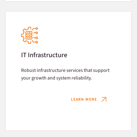
IT Infrastructure
Robust infrastructure services that support
your growth and system reliability.
LEARN MORE