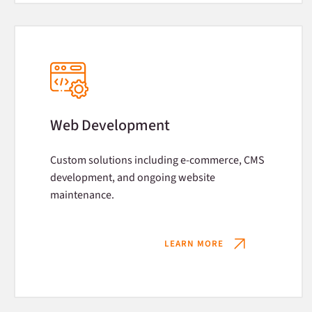
Web Development
Custom solutions including e-commerce, CMS
development, and ongoing website
maintenance.
LEARN MORE