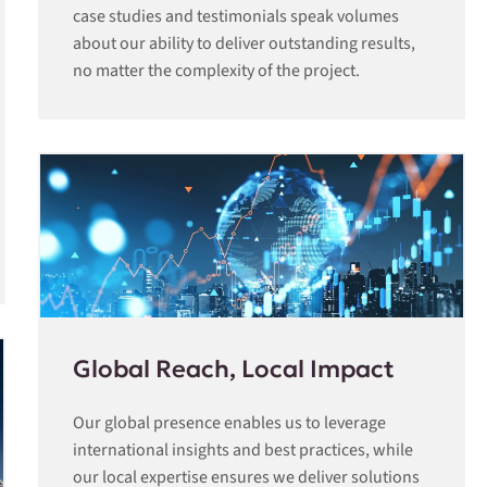
case studies and testimonials speak volumes
about our ability to deliver outstanding results,
no matter the complexity of the project.
Global Reach, Local Impact
Our global presence enables us to leverage
international insights and best practices, while
our local expertise ensures we deliver solutions