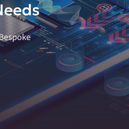
Needs
 Bespoke