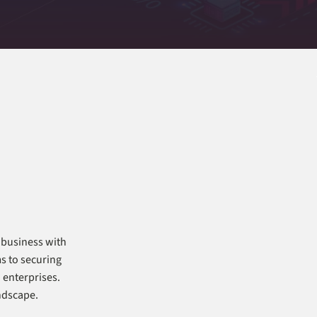
 business with
ms to securing
 enterprises.
andscape.