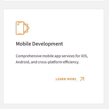
Mobile Development
Comprehensive mobile app services for iOS,
Android, and cross-platform efficiency.
LEARN MORE