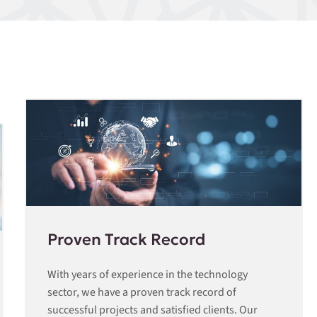
Proven Track Record
With years of experience in the technology
sector, we have a proven track record of
successful projects and satisfied clients. Our