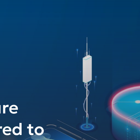
re
red to