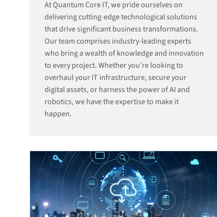
At Quantum Core IT, we pride ourselves on
delivering cutting-edge technological solutions
that drive significant business transformations.
Our team comprises industry-leading experts
who bring a wealth of knowledge and innovation
to every project. Whether you're looking to
overhaul your IT infrastructure, secure your
digital assets, or harness the power of AI and
robotics, we have the expertise to make it
happen.