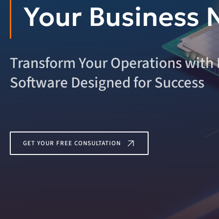
Your Business 
Transform Your Operations with
Software Designed for Success
GET YOUR FREE CONSULTATION