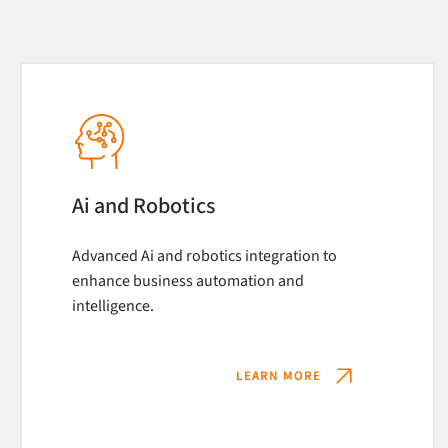
Ai and Robotics
Advanced Ai and robotics integration to
enhance business automation and
intelligence.
LEARN MORE