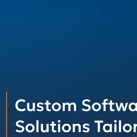
Custom Softwa
Solutions Tailo