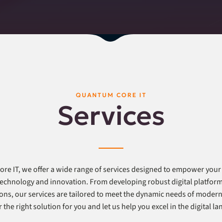
QUANTUM CORE IT
Services
re IT, we offer a wide range of services designed to empower your
 technology and innovation. From developing robust digital platfor
ons, our services are tailored to meet the dynamic needs of modern
 the right solution for you and let us help you excel in the digital l