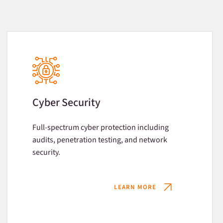
Cyber Security
Full-spectrum cyber protection including
audits, penetration testing, and network
security.
LEARN MORE