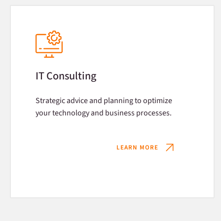
IT Consulting
Strategic advice and planning to optimize
your technology and business processes.
LEARN MORE