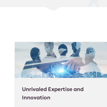
Unrivaled Expertise and
Innovation