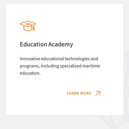
Education Academy
Innovative educational technologies and
programs, including specialized maritime
education.
LEARN MORE