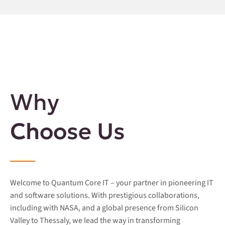
Why
Choose Us
Welcome to Quantum Core IT – your partner in pioneering IT
and software solutions. With prestigious collaborations,
including with NASA, and a global presence from Silicon
Valley to Thessaly, we lead the way in transforming