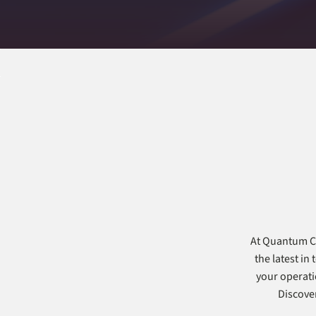
At Quantum Co
the latest in
your operati
Discover