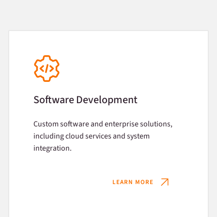
Software Development
Custom software and enterprise solutions,
including cloud services and system
integration.
LEARN MORE