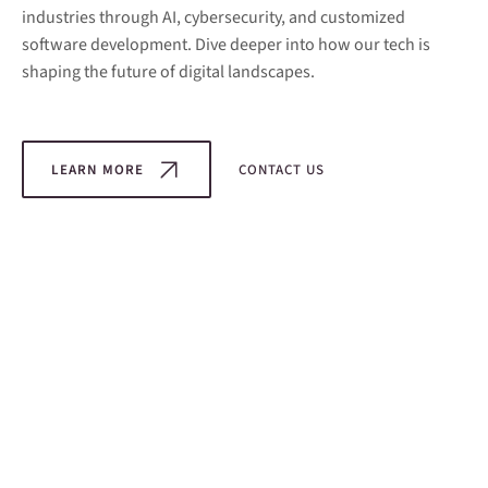
industries through AI, cybersecurity, and customized
software development. Dive deeper into how our tech is
shaping the future of digital landscapes.
LEARN MORE
CONTACT US