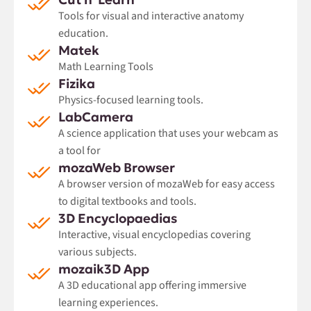
Tools for visual and interactive anatomy
education.
Matek
Math Learning Tools
Fizika
Physics-focused learning tools.
LabCamera
A science application that uses your webcam as
a tool for
mozaWeb Browser
A browser version of mozaWeb for easy access
to digital textbooks and tools.
3D Encyclopaedias
Interactive, visual encyclopedias covering
various subjects.
mozaik3D App
A 3D educational app offering immersive
learning experiences.