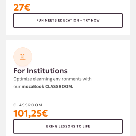
27€
FUN MEETS EDUCATION – TRY NOW
For Institutions
Optimize elearning environments with
our
mozaBook CLASSROOM.
CLASSROOM
101,25€
BRING LESSONS TO LIFE