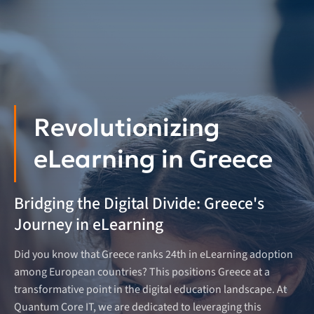
Revolutionizing
eLearning in Greece
Bridging the Digital Divide: Greece's
Journey in eLearning
Did you know that Greece ranks 24th in eLearning adoption
among European countries? This positions Greece at a
transformative point in the digital education landscape. At
Quantum Core IT, we are dedicated to leveraging this