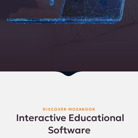
DISCOVER MOZABOOK
Interactive Educational
Software