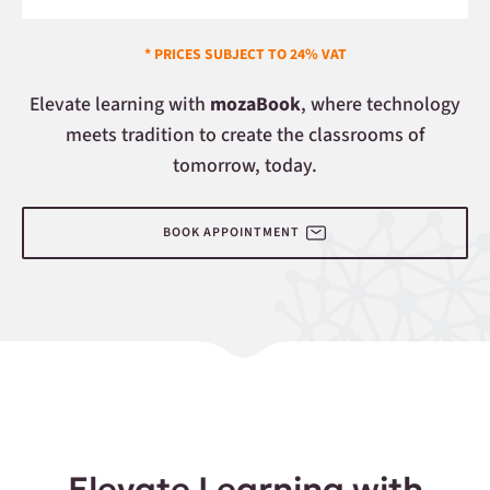
* PRICES SUBJECT TO 24% VAT
Elevate learning with
mozaBook
, where technology
meets tradition to create the classrooms of
tomorrow, today.
BOOK APPOINTMENT
Elevate Learning with