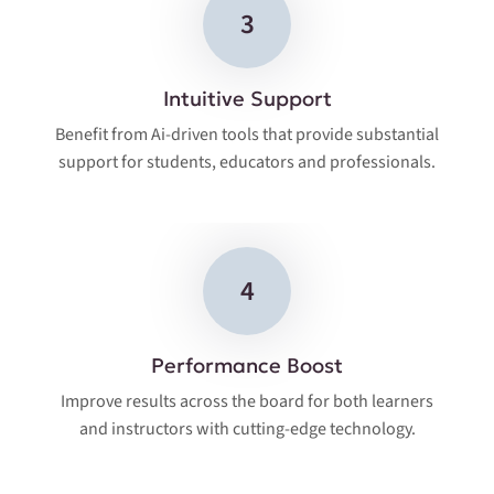
3
Intuitive Support
Benefit from Ai-driven tools that provide substantial
support for students, educators and professionals.
4
Performance Boost
Improve results across the board for both learners
and instructors with cutting-edge technology.