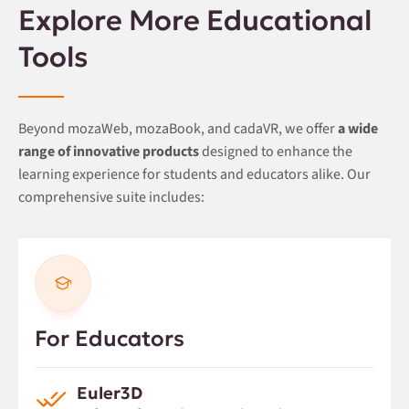
Explore More Educational
Tools
Beyond mozaWeb, mozaBook, and cadaVR, we offer
a wide
range of innovative products
designed to enhance the
learning experience for students and educators alike. Our
comprehensive suite includes:
For Educators
Euler3D