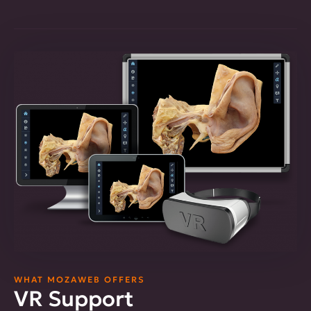
WHAT MOZAWEB OFFERS
VR Support