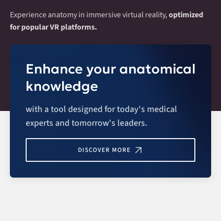
Experience anatomy in immersive virtual reality,
optimized
for popular VR platforms.
Enhance your anatomical
knowledge
with a tool designed for today's medical
experts and tomorrow's leaders.
DISCOVER MORE