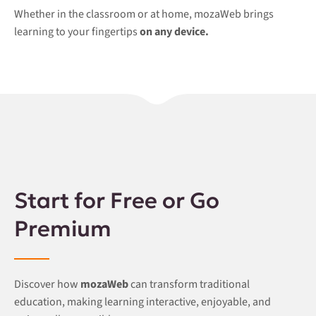
Whether in the classroom or at home, mozaWeb brings
learning to your fingertips
on any device.
Start for Free or Go
Premium
Discover how
mozaWeb
can transform traditional
education, making learning interactive, enjoyable, and