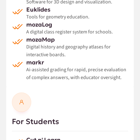
Software for 3D design and visualization.
Euklides
Tools for geometry education.
mozaLog
A digital class register system for schools.
mozaMap
Digital history and geography atlases for
interactive boards.
markr
Ai-assisted grading for rapid, precise evaluation
of complex answers, with educator oversight.
For Students
Cut n' Learn