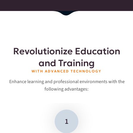
Revolutionize Education
and Training
WITH ADVANCED TECHNOLOGY
Enhance learning and professional environments with the
following advantages:
1