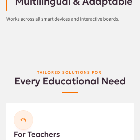
Multilingual & Adaptable
Works across all smart devices and interactive boards.
TAILORED SOLUTIONS FOR
Every Educational Need
For Teachers