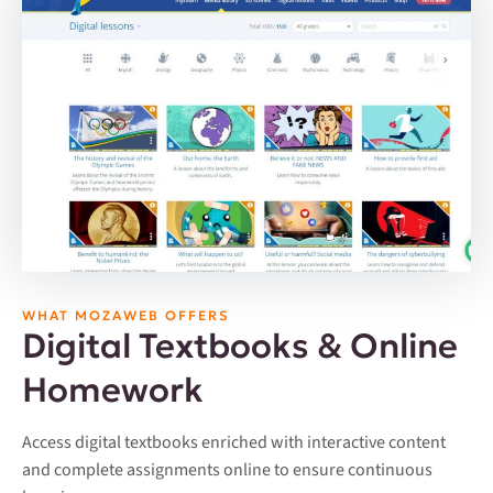
WHAT MOZAWEB OFFERS
Digital Textbooks & Online
Homework
Access digital textbooks enriched with interactive content
and complete assignments online to ensure continuous