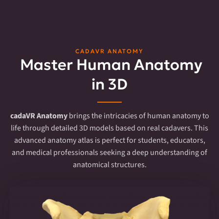
CADAVR ANATOMY
Master Human Anatomy
in 3D
cadaVR Anatomy
brings the intricacies of human anatomy to
life through detailed 3D models based on real cadavers. This
advanced anatomy atlas is perfect for students, educators,
and medical professionals seeking a deep understanding of
anatomical structures.