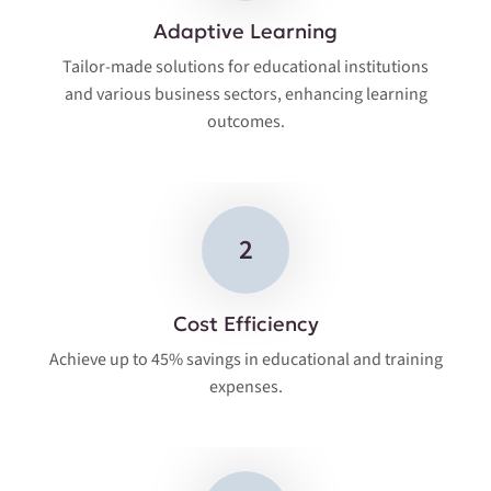
Adaptive Learning
Tailor-made solutions for educational institutions
and various business sectors, enhancing learning
outcomes.
2
Cost Efficiency
Achieve up to 45% savings in educational and training
expenses.