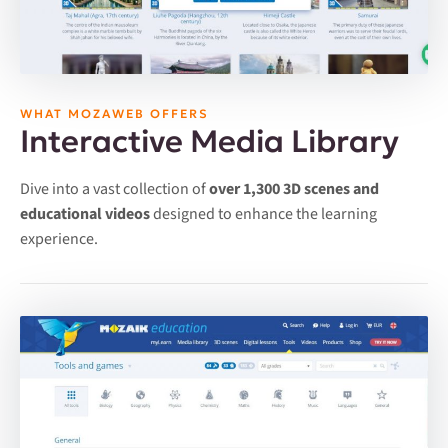
WHAT MOZAWEB OFFERS
Interactive Media Library
Dive into a vast collection of
over 1,300 3D scenes and
educational videos
designed to enhance the learning
experience.