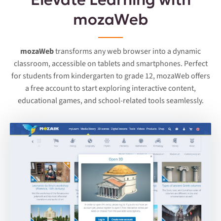
mozaWeb
mozaWeb
transforms any web browser into a dynamic
classroom, accessible on tablets and smartphones. Perfect
for students from kindergarten to grade 12, mozaWeb offers
a free account to start exploring interactive content,
educational games, and school-related tools seamlessly.