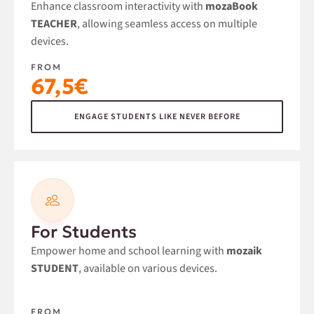
Enhance classroom interactivity with
mozaBook
TEACHER
, allowing seamless access on multiple
devices.
FROM
67,5€
ENGAGE STUDENTS LIKE NEVER BEFORE
For Students
Empower home and school learning with
mozaik
STUDENT
, available on various devices.
FROM