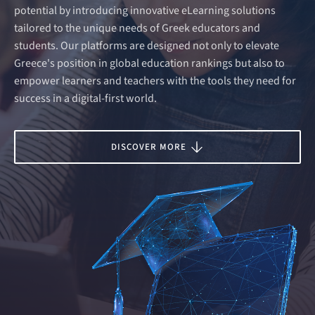
potential by introducing innovative eLearning solutions
tailored to the unique needs of Greek educators and
students. Our platforms are designed not only to elevate
Greece's position in global education rankings but also to
empower learners and teachers with the tools they need for
success in a digital-first world.
DISCOVER MORE