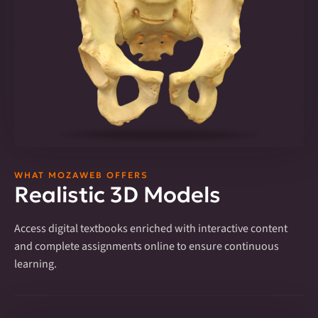
WHAT MOZAWEB OFFERS
Realistic 3D Models
Access digital textbooks enriched with interactive content
and complete assignments online to ensure continuous
learning.