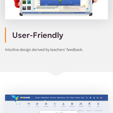
User-Friendly
Intuitive design derived by teachers' feedback.