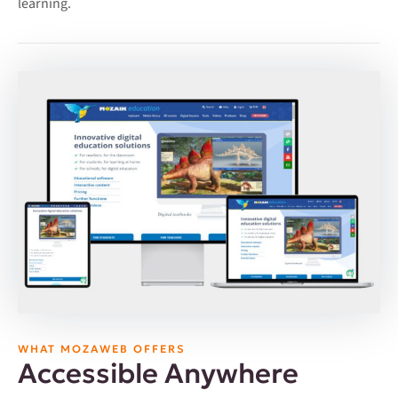
learning.
WHAT MOZAWEB OFFERS
Accessible Anywhere