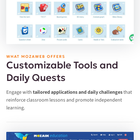
WHAT MOZAWEB OFFERS
Customizable Tools and
Daily Quests
Engage with
tailored applications and daily challenges
that
reinforce classroom lessons and promote independent
learning.