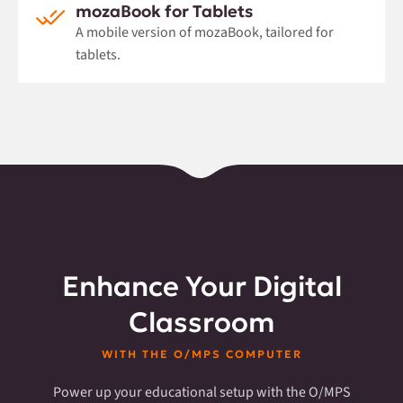
mozaBook for Tablets
A mobile version of mozaBook, tailored for
tablets.
Enhance Your Digital
Classroom
WITH THE O/MPS COMPUTER
Power up your educational setup with the O/MPS