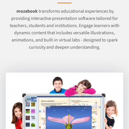
mozabook
transforms educational experiences by
providing interactive presentation software tailored for
teachers, students and institutions. Engage learners with
dynamic content that includes versatile illustrations,
animations, and built-in virtual labs - designed to spark
curiosity and deepen understanding.