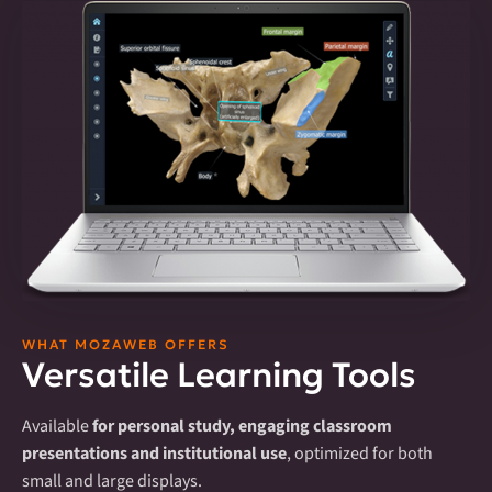
WHAT MOZAWEB OFFERS
Versatile Learning Tools
Available
for personal study, engaging classroom
presentations and institutional use
, optimized for both
small and large displays.