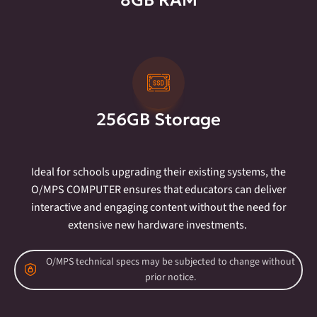
8GB RAM
256GB Storage
Ideal for schools upgrading their existing systems, the
O/MPS COMPUTER ensures that educators can deliver
interactive and engaging content without the need for
extensive new hardware investments.
O/MPS technical specs may be subjected to change without
prior notice.