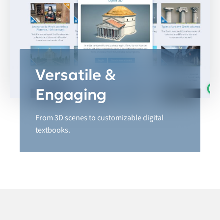
Versatile &
Engaging
From 3D scenes to customizable digital
textbooks.