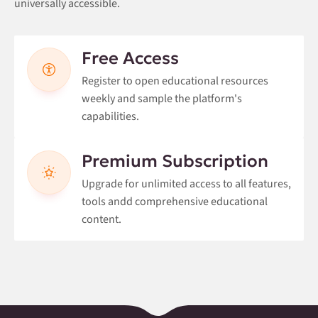
universally accessible.
Free Access
Register to open educational resources
weekly and sample the platform's
capabilities.
Premium Subscription
Upgrade for unlimited access to all features,
tools andd comprehensive educational
content.