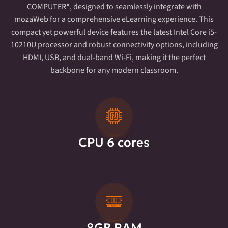
COMPUTER*, designed to seamlessly integrate with
mozaWeb for a comprehensive eLearning experience. This
compact yet powerful device features the latest Intel Core i5-
10210U processor and robust connectivity options, including
HDMI, USB, and dual-band Wi-Fi, making it the perfect
backbone for any modern classroom.
CPU 6 cores